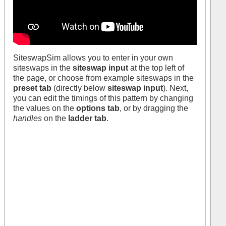
SiteswapSim allows you to enter in your own
siteswaps in the
siteswap input
at the top left of
the page, or choose from example siteswaps in the
preset tab
(directly below
siteswap input
). Next,
you can edit the timings of this pattern by changing
the values on the
options tab
, or by dragging the
handles
on the
ladder tab
.