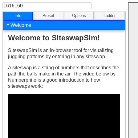
Info
Preset
Options
Ladder
Welcome
Welcome to SiteswapSim!
SiteswapSim is an in-browser tool for visualizing
juggling patterns by entering in any siteswap.
A siteswap is a string of numbers that describes the
path the balls make in the air. The video below by
Numberphile is a good introduction to how
siteswaps work: